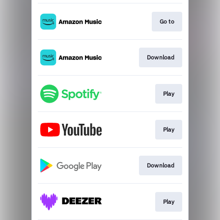
Go to
Download
Play
Play
Download
Play