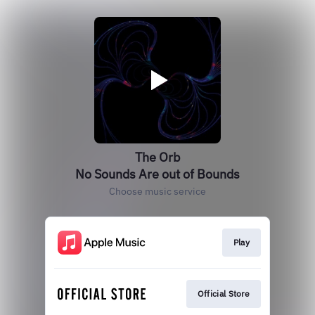
The Orb
No Sounds Are out of Bounds
Choose music service
Play
Official Store